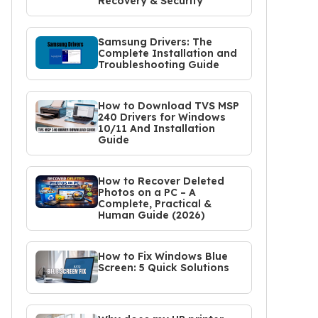
Recovery & Security
Samsung Drivers: The
Complete Installation and
Troubleshooting Guide
How to Download TVS MSP
240 Drivers for Windows
10/11 And Installation
Guide
How to Recover Deleted
Photos on a PC – A
Complete, Practical &
Human Guide (2026)
How to Fix Windows Blue
Screen: 5 Quick Solutions