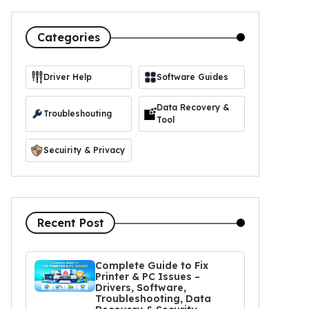
Categories
Driver Help
Software Guides
https://icon-icons.com/icon/driver-manager/103365
Data Recovery &
Troubleshouting
Tool
Secuirity & Privacy
Recent Post
Complete Guide to Fix
Printer & PC Issues –
Drivers, Software,
Troubleshooting, Data