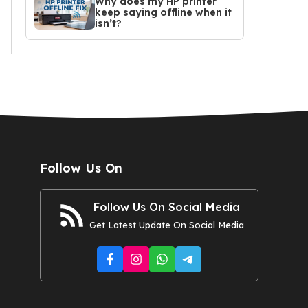
Why does my HP printer
keep saying offline when it
isn’t?
Follow Us On
Follow Us On Social Media
Get Latest Update On Social Media