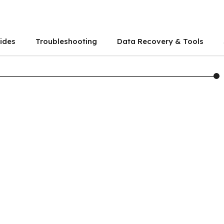
ides
Troubleshooting
Data Recovery & Tools