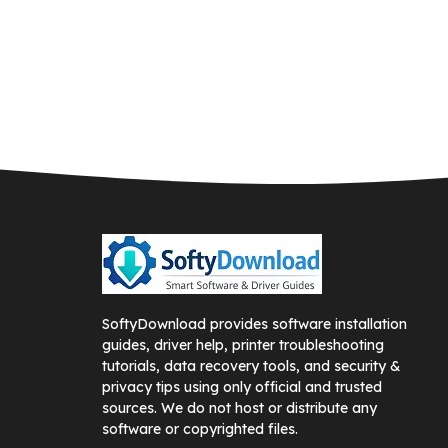
SoftyDownload provides software installation
guides, driver help, printer troubleshooting
tutorials, data recovery tools, and security &
privacy tips using only official and trusted
sources. We do not host or distribute any
software or copyrighted files.