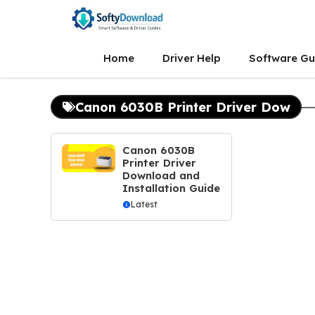
Skip
to
content
Home
Driver Help
Software Gu
Canon 6030B Printer Driver Dow
Canon 6030B
Printer Driver
Download and
Installation Guide
Latest