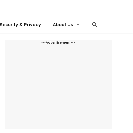
Security & Privacy
About Us
---Advertisement---