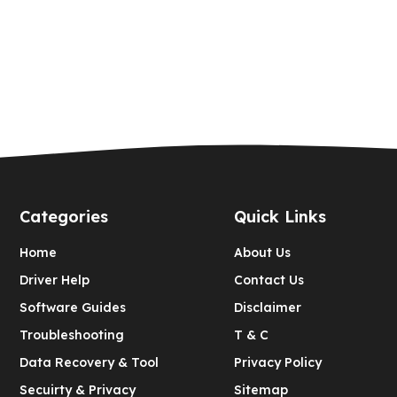
Categories
Quick Links
Home
About Us
Driver Help
Contact Us
Software Guides
Disclaimer
Troubleshooting
T & C
Data Recovery & Tool
Privacy Policy
Secuirty & Privacy
Sitemap