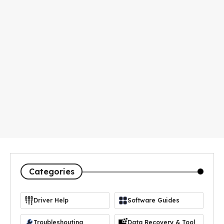
Categories
Driver Help
Software Guides
https://icon-icons.com/icon/driver-manager/103365
Troubleshouting
Data Recovery & Tool