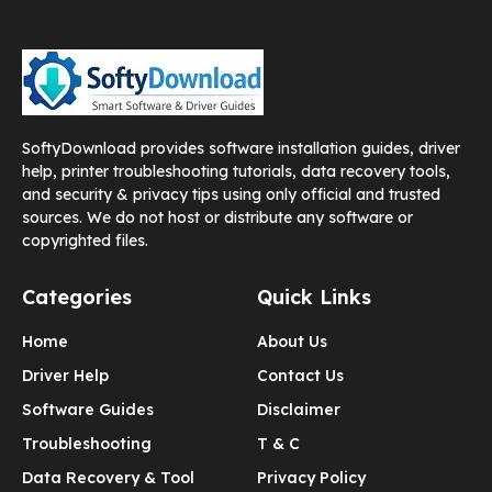
SoftyDownload provides software installation guides, driver
help, printer troubleshooting tutorials, data recovery tools,
and security & privacy tips using only official and trusted
sources. We do not host or distribute any software or
copyrighted files.
Categories
Quick Links
Home
About Us
Driver Help
Contact Us
Software Guides
Disclaimer
Troubleshooting
T & C
Data Recovery & Tool
Privacy Policy