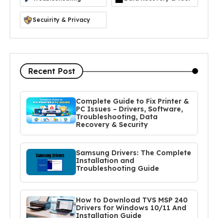
Secuirity & Privacy
Recent Post
Complete Guide to Fix Printer &
PC Issues – Drivers, Software,
Troubleshooting, Data
Recovery & Security
Samsung Drivers: The Complete
Installation and
Troubleshooting Guide
How to Download TVS MSP 240
Drivers for Windows 10/11 And
Installation Guide