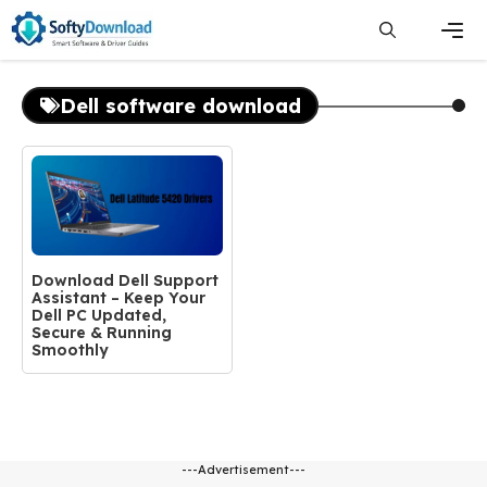
Skip
to
content
Men
Dell software download
Download Dell Support
Assistant – Keep Your
Dell PC Updated,
Secure & Running
Smoothly
---Advertisement---