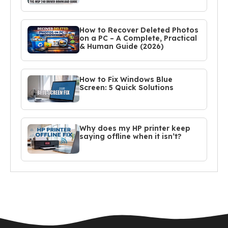
How to Recover Deleted Photos
on a PC – A Complete, Practical
& Human Guide (2026)
How to Fix Windows Blue
Screen: 5 Quick Solutions
Why does my HP printer keep
saying offline when it isn’t?