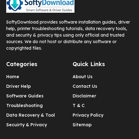
SoftyDownload provides software installation guides, driver
help, printer troubleshooting tutorials, data recovery tools,
and security & privacy tips using only official and trusted
sources. We do not host or distribute any software or
copyrighted files.
Categories
Quick Links
Home
About Us
Driver Help
Contact Us
Software Guides
Disclaimer
Troubleshooting
T & C
Data Recovery & Tool
Privacy Policy
Secuirty & Privacy
Sitemap