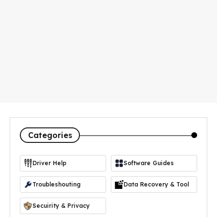
Categories
Driver Help
Software Guides
https://icon-icons.com/icon/driver-manager/103365
Troubleshouting
Data Recovery & Tool
Secuirity & Privacy