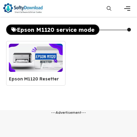
Skip
to
content
Men
Epson M1120 service mode
Epson M1120 Resetter
---Advertisement---