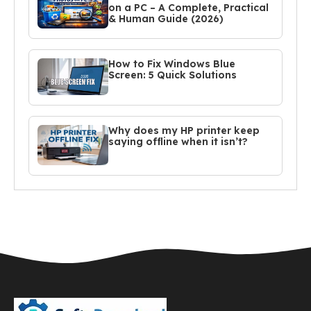
on a PC – A Complete, Practical
& Human Guide (2026)
How to Fix Windows Blue
Screen: 5 Quick Solutions
Why does my HP printer keep
saying offline when it isn’t?