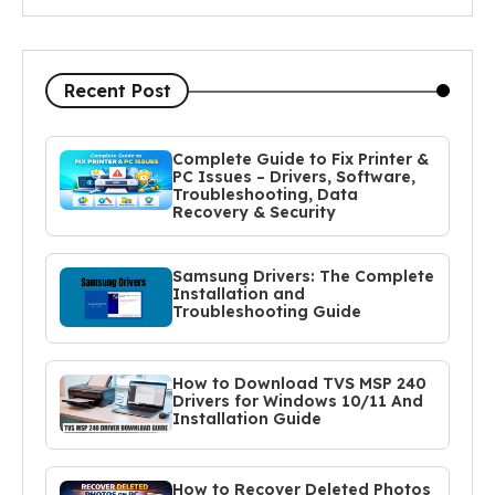
Recent Post
Complete Guide to Fix Printer &
PC Issues – Drivers, Software,
Troubleshooting, Data
Recovery & Security
Samsung Drivers: The Complete
Installation and
Troubleshooting Guide
How to Download TVS MSP 240
Drivers for Windows 10/11 And
Installation Guide
How to Recover Deleted Photos