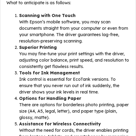
What to anticipate is as follows:
Scanning with One Touch
With Epson’s mobile software, you may scan
documents straight from your computer or even from
your smartphone. The driver guarantees lag-free,
resolution-preserving scanning.
Superior Printing
You may fine-tune your print settings with the driver,
adjusting color balance, print speed, and resolution to
consistently get flawless results.
Tools for Ink Management
Ink control is essential for EcoTank versions. To
ensure that you never run out of ink suddenly, the
driver shows your ink levels in real time.
Options for Handling Paper
There are options for borderless photo printing, paper
size (A4, A5, legal, letter), and paper type (plain,
glossy, matte).
Assistance for Wireless Connectivity
Without the need for cords, the driver enables printing