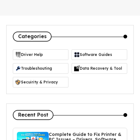
Categories
Driver Help
Software Guides
https://icon-icons.com/icon/driver-manager/103365
Troubleshouting
Data Recovery & Tool
Secuirity & Privacy
Recent Post
Complete Guide to Fix Printer &
PC Issues – Drivers, Software,