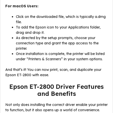
For macOS Users:
Click on the downloaded file, which is typically a.dmg
file.
To add the Epson icon to your Applications folder,
drag and drop it.
As directed by the setup prompts, choose your
connection type and grant the app access to the
printer.
Once installation is complete, the printer will be listed
under “Printers & Scanners” in your system options.
And that’s it! You can now print, scan, and duplicate your
Epson ET-2800 with ease.
Epson ET-2800 Driver Features
and Benefits
Not only does installing the correct driver enable your printer
to function, but it also opens up a world of convenience.