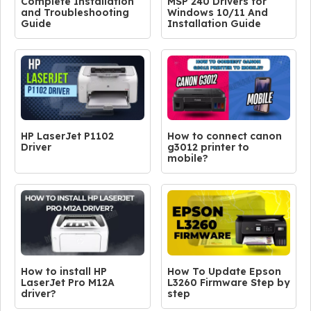
Complete Installation
MSP 240 Drivers for
and Troubleshooting
Windows 10/11 And
Guide
Installation Guide
HP LaserJet P1102
How to connect canon
Driver
g3012 printer to
mobile?
How to install HP
How To Update Epson
LaserJet Pro M12A
L3260 Firmware Step by
driver?
step