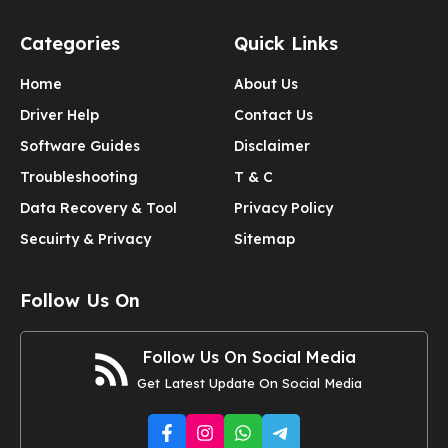
Categories
Quick Links
Home
About Us
Driver Help
Contact Us
Software Guides
Disclaimer
Troubleshooting
T & C
Data Recovery & Tool
Privacy Policy
Secuirty & Privacy
Sitemap
Follow Us On
Follow Us On Social Media
Get Latest Update On Social Media