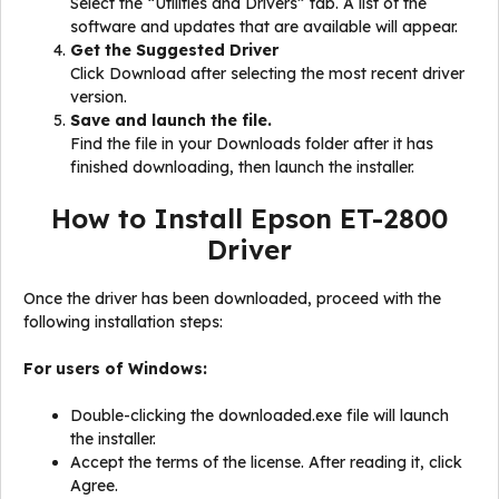
Select the “Utilities and Drivers” tab. A list of the
software and updates that are available will appear.
Get the Suggested Driver
Click Download after selecting the most recent driver
version.
Save and launch the file.
Find the file in your Downloads folder after it has
finished downloading, then launch the installer.
How to Install Epson ET-2800
Driver
Once the driver has been downloaded, proceed with the
following installation steps:
For users of Windows:
Double-clicking the downloaded.exe file will launch
the installer.
Accept the terms of the license. After reading it, click
Agree.