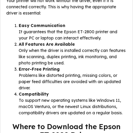
Your printer will not work without the driver, even if it is
connected correctly. This is why having the appropriate
driver is essential:
Easy Communication
It guarantees that the Epson ET-2800 printer and
your PC or laptop can interact effectively.
All Features Are Available
Only when the driver is installed correctly can features
like scanning, duplex printing, ink monitoring, and
photo printing be used.
Error-Free Printing
Problems like distorted printing, missing colors, or
paper feed difficulties are avoided with an updated
driver.
Compatibility
To support new operating systems like Windows 11,
macOS Ventura, or the newest Linux distributions,
compatibility drivers are updated on a regular basis.
Where to Download the Epson