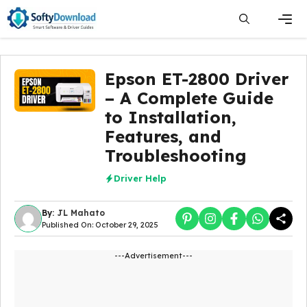
Skip
to
content
Men
Epson ET-2800 Driver
– A Complete Guide
to Installation,
Features, and
Troubleshooting
Driver Help
By:
JL Mahato
Published On: October 29, 2025
---Advertisement---