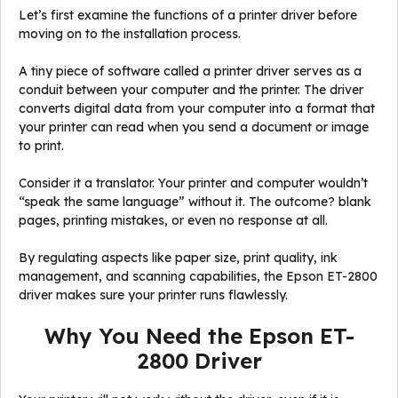
Let’s first examine the functions of a printer driver before
moving on to the installation process.
A tiny piece of software called a printer driver serves as a
conduit between your computer and the printer. The driver
converts digital data from your computer into a format that
your printer can read when you send a document or image
to print.
Consider it a translator. Your printer and computer wouldn’t
“speak the same language” without it. The outcome? blank
pages, printing mistakes, or even no response at all.
By regulating aspects like paper size, print quality, ink
management, and scanning capabilities, the Epson ET-2800
driver makes sure your printer runs flawlessly.
Why You Need the Epson ET-
2800 Driver