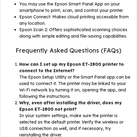
You may use the Epson Smart Panel App on your
smartphone to print, scan, and control your printer.
Epson Connect: Makes cloud printing accessible from
any location.
Epson Scan 2: Offers sophisticated scanning choices
along with simple editing and file-saving capabilities.
Frequently Asked Questions (FAQs)
How can I set up my Epson ET-2800 printer to
connect to the Internet?
The Epson Setup Utility or the Smart Panel app can be
used to connect it. The printer may be linked to your
Wi-Fi network by turning it on, opening the app, and
following the instructions.
Why, even after installing the driver, does my
Epson ET-2800 not print?
In your system settings, make sure the printer is
selected as the default printer. Verify the wireless or
USB connection as well, and if necessary, try
reinstalling the driver.