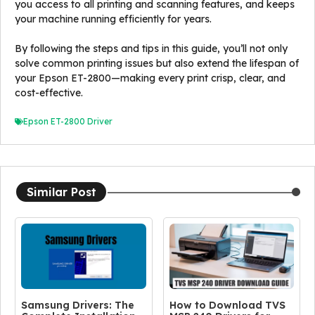
you access to all printing and scanning features, and keeps
your machine running efficiently for years.
By following the steps and tips in this guide, you’ll not only
solve common printing issues but also extend the lifespan of
your Epson ET-2800—making every print crisp, clear, and
cost-effective.
Epson ET-2800 Driver
Similar Post
Samsung Drivers: The
How to Download TVS