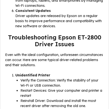
from laptops, tablets, and smartphones by managing
Wi-Fi connections.
Consistent Updates
Driver updates are released by Epson on a regular
basis to improve performance and compatibility with
new software or devices.
Troubleshooting Epson ET-2800
Driver Issues
Even with the ideal configuration, unforeseen circumstances
can occur. Here are some typical driver-related problems
and their solutions.
Unidentified Printer
Verify the Connection: Verify the stability of your
Wi-Fi or USB connection.
Restart Devices: Give your computer and printer a
restart
Reinstall Driver: Download and install the most
recent driver after removing the old one.