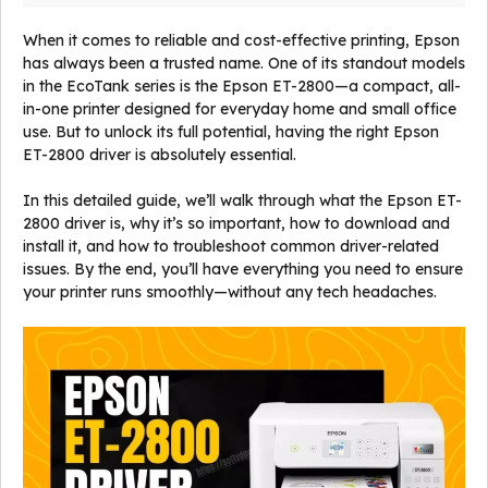
When it comes to reliable and cost-effective printing, Epson
has always been a trusted name. One of its standout models
in the EcoTank series is the Epson ET-2800—a compact, all-
in-one printer designed for everyday home and small office
use. But to unlock its full potential, having the right Epson
ET-2800 driver is absolutely essential.
In this detailed guide, we’ll walk through what the Epson ET-
2800 driver is, why it’s so important, how to download and
install it, and how to troubleshoot common driver-related
issues. By the end, you’ll have everything you need to ensure
your printer runs smoothly—without any tech headaches.