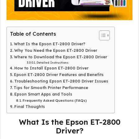
Table of Contents
What Is the Epson ET-2800 Driver?
Why You Need the Epson ET-2800 Driver
Where to Download the Epson ET-2800 Driver
Detailed Instructions:
How to Install Epson ET-2800 Driver
Epson ET-2800 Driver Features and Benefits
Troubleshooting Epson ET-2800 Driver Issues
Tips for Smooth Printer Performance
Epson Smart Apps and Tools
Frequently Asked Questions (FAQs)
Final Thoughts
What Is the Epson ET-2800
Driver?