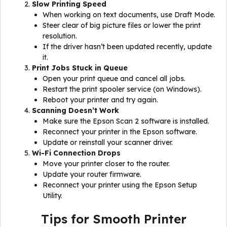
Slow Printing Speed
When working on text documents, use Draft Mode.
Steer clear of big picture files or lower the print
resolution.
If the driver hasn’t been updated recently, update
it.
Print Jobs Stuck in Queue
Open your print queue and cancel all jobs.
Restart the print spooler service (on Windows).
Reboot your printer and try again.
Scanning Doesn’t Work
Make sure the Epson Scan 2 software is installed.
Reconnect your printer in the Epson software.
Update or reinstall your scanner driver.
Wi-Fi Connection Drops
Move your printer closer to the router.
Update your router firmware.
Reconnect your printer using the Epson Setup
Utility.
Tips for Smooth Printer