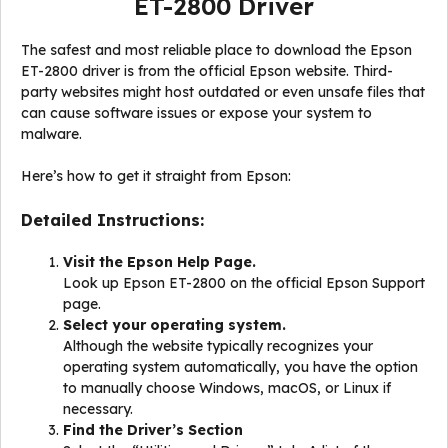
ET-2800 Driver
The safest and most reliable place to download the Epson
ET-2800 driver is from the official Epson website. Third-
party websites might host outdated or even unsafe files that
can cause software issues or expose your system to
malware.
Here’s how to get it straight from Epson:
Detailed Instructions:
Visit the Epson Help Page.
Look up Epson ET-2800 on the official Epson Support
page.
Select your operating system.
Although the website typically recognizes your
operating system automatically, you have the option
to manually choose Windows, macOS, or Linux if
necessary.
Find the Driver’s Section