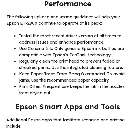
Performance
The following upkeep and usage guidelines will help your
Epson ET-2800 continue to operate at its peak:
Install the most recent driver version at all times to
address issues and enhance performance.
Use Genuine Ink: Only genuine Epson ink bottles are
compatible with Epson’s EcoTank technology.
Regularly clean the print head to prevent faded or
streaked prints. Use the integrated cleaning feature.
Keep Paper Trays From Being Overloaded: To avoid
jams, use the recommended paper capacity.
Print Often: Frequent use keeps the ink in the nozzles
from drying out.
Epson Smart Apps and Tools
Additional Epson apps that facilitate scanning and printing
include: