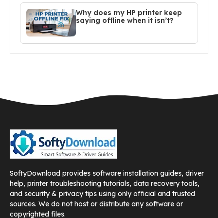
Why does my HP printer keep
saying offline when it isn’t?
SoftyDownload provides software installation guides, driver
help, printer troubleshooting tutorials, data recovery tools,
and security & privacy tips using only official and trusted
sources. We do not host or distribute any software or
copyrighted files.