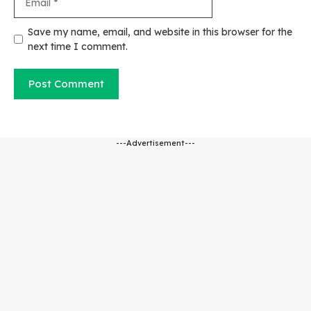
Website
Save my name, email, and website in this browser for the
next time I comment.
---Advertisement---