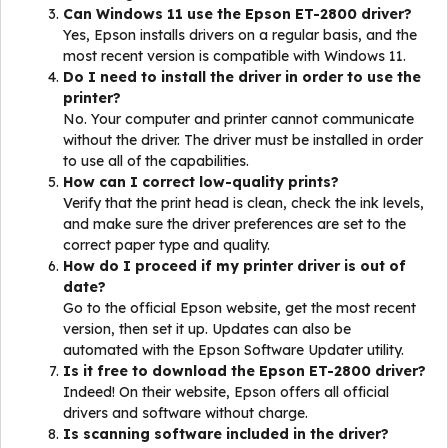
Can Windows 11 use the Epson ET-2800 driver?
Yes, Epson installs drivers on a regular basis, and the
most recent version is compatible with Windows 11.
Do I need to install the driver in order to use the
printer?
No. Your computer and printer cannot communicate
without the driver. The driver must be installed in order
to use all of the capabilities.
How can I correct low-quality prints?
Verify that the print head is clean, check the ink levels,
and make sure the driver preferences are set to the
correct paper type and quality.
How do I proceed if my printer driver is out of
date?
Go to the official Epson website, get the most recent
version, then set it up. Updates can also be
automated with the Epson Software Updater utility.
Is it free to download the Epson ET-2800 driver?
Indeed! On their website, Epson offers all official
drivers and software without charge.
Is scanning software included in the driver?