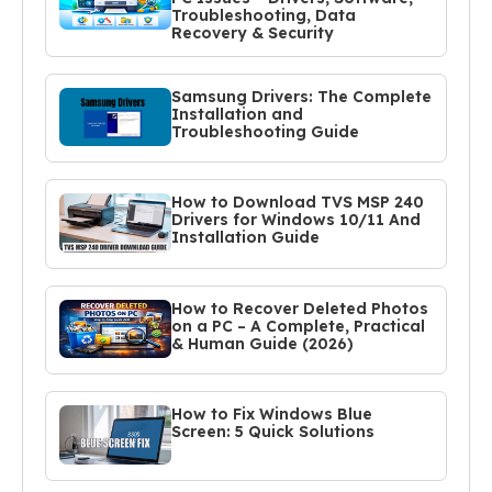
Troubleshooting, Data
Recovery & Security
Samsung Drivers: The Complete
Installation and
Troubleshooting Guide
How to Download TVS MSP 240
Drivers for Windows 10/11 And
Installation Guide
How to Recover Deleted Photos
on a PC – A Complete, Practical
& Human Guide (2026)
How to Fix Windows Blue
Screen: 5 Quick Solutions