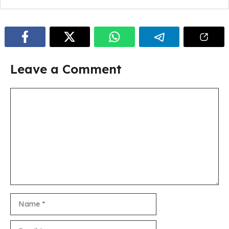
Leave a Comment
Comment
Name
Email