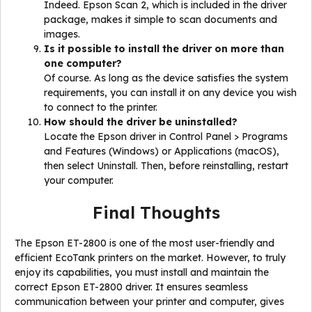
Indeed. Epson Scan 2, which is included in the driver
package, makes it simple to scan documents and
images.
Is it possible to install the driver on more than
one computer?
Of course. As long as the device satisfies the system
requirements, you can install it on any device you wish
to connect to the printer.
How should the driver be uninstalled?
Locate the Epson driver in Control Panel > Programs
and Features (Windows) or Applications (macOS),
then select Uninstall. Then, before reinstalling, restart
your computer.
Final Thoughts
The Epson ET-2800 is one of the most user-friendly and
efficient EcoTank printers on the market. However, to truly
enjoy its capabilities, you must install and maintain the
correct Epson ET-2800 driver. It ensures seamless
communication between your printer and computer, gives