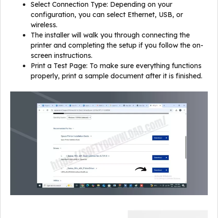
Select Connection Type: Depending on your
configuration, you can select Ethernet, USB, or
wireless.
The installer will walk you through connecting the
printer and completing the setup if you follow the on-
screen instructions.
Print a Test Page: To make sure everything functions
properly, print a sample document after it is finished.