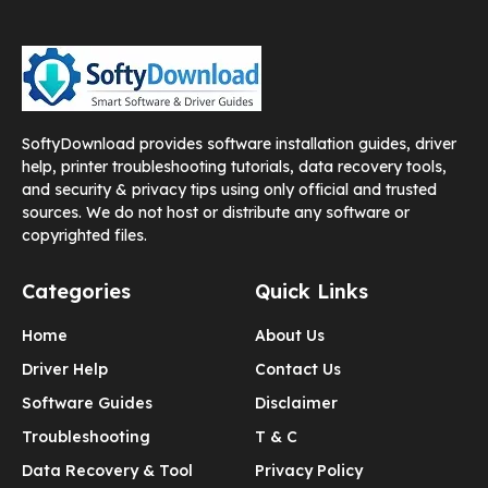
SoftyDownload provides software installation guides, driver
help, printer troubleshooting tutorials, data recovery tools,
and security & privacy tips using only official and trusted
sources. We do not host or distribute any software or
copyrighted files.
Categories
Quick Links
Home
About Us
Driver Help
Contact Us
Software Guides
Disclaimer
Troubleshooting
T & C
Data Recovery & Tool
Privacy Policy