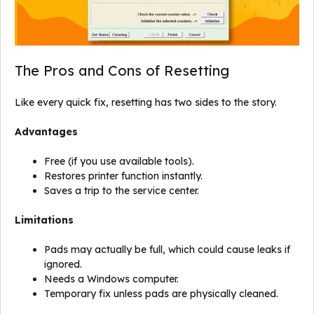
The Pros and Cons of Resetting
Like every quick fix, resetting has two sides to the story.
Advantages
Free (if you use available tools).
Restores printer function instantly.
Saves a trip to the service center.
Limitations
Pads may actually be full, which could cause leaks if
ignored.
Needs a Windows computer.
Temporary fix unless pads are physically cleaned.