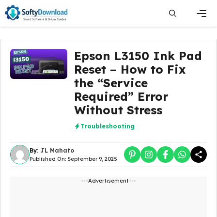
Skip
to
content
Men
Epson L3150 Ink Pad
Reset – How to Fix
the “Service
Required” Error
Without Stress
Troubleshooting
By:
JL Mahato
Published On: September 9, 2025
---Advertisement---