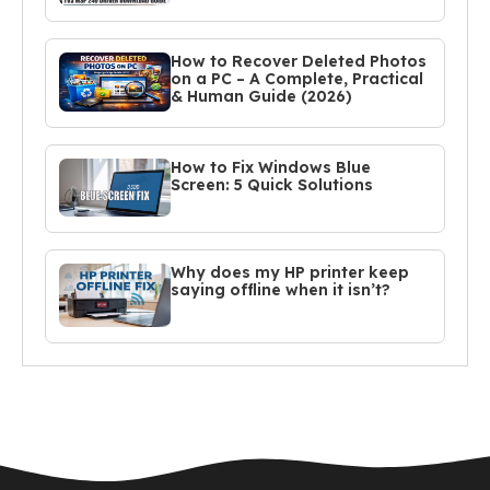
How to Recover Deleted Photos
on a PC – A Complete, Practical
& Human Guide (2026)
How to Fix Windows Blue
Screen: 5 Quick Solutions
Why does my HP printer keep
saying offline when it isn’t?