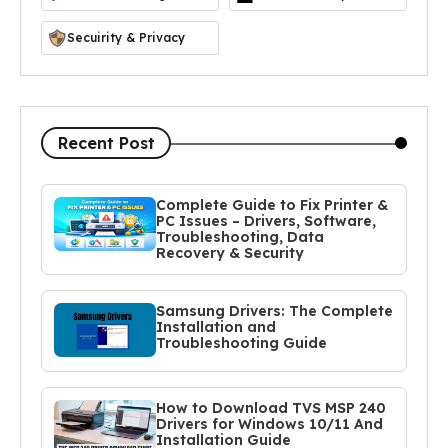
Secuirity & Privacy
Recent Post
Complete Guide to Fix Printer &
PC Issues – Drivers, Software,
Troubleshooting, Data
Recovery & Security
Samsung Drivers: The Complete
Installation and
Troubleshooting Guide
How to Download TVS MSP 240
Drivers for Windows 10/11 And
Installation Guide