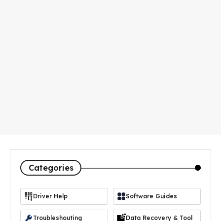
Categories
Driver Help
Software Guides
https://icon-icons.com/icon/driver-manager/103365
Troubleshouting
Data Recovery & Tool