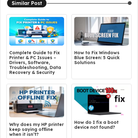
Similar Post
Complete Guide to Fix
How to Fix Windows
Printer & PC Issues –
Blue Screen: 5 Quick
Drivers, Software,
Solutions
Troubleshooting, Data
Recovery & Security
How do I fix a boot
Why does my HP printer
device not found?
keep saying offline
when it isn’t?