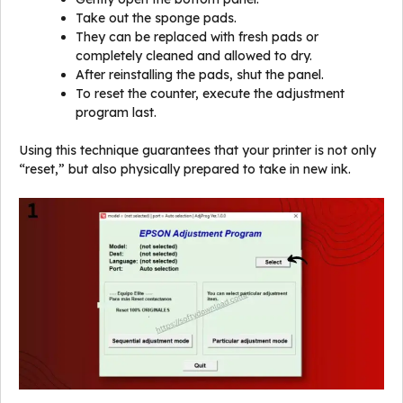
Take out the sponge pads.
They can be replaced with fresh pads or
completely cleaned and allowed to dry.
After reinstalling the pads, shut the panel.
To reset the counter, execute the adjustment
program last.
Using this technique guarantees that your printer is not only
“reset,” but also physically prepared to take in new ink.