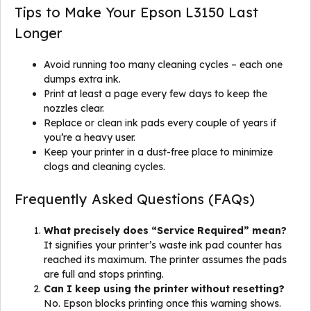
Tips to Make Your Epson L3150 Last
Longer
Avoid running too many cleaning cycles – each one
dumps extra ink.
Print at least a page every few days to keep the
nozzles clear.
Replace or clean ink pads every couple of years if
you’re a heavy user.
Keep your printer in a dust-free place to minimize
clogs and cleaning cycles.
Frequently Asked Questions (FAQs)
What precisely does “Service Required” mean?
It signifies your printer’s waste ink pad counter has
reached its maximum. The printer assumes the pads
are full and stops printing.
Can I keep using the printer without resetting?
No. Epson blocks printing once this warning shows.