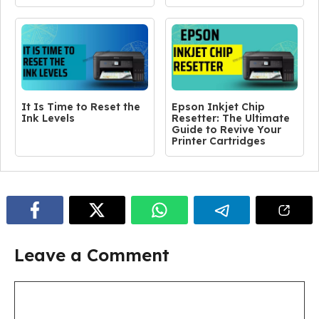
It Is Time to Reset the
Epson Inkjet Chip
Ink Levels
Resetter: The Ultimate
Guide to Revive Your
Printer Cartridges
Leave a Comment
Comment