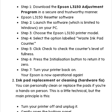
Step 1: Download the
Epson L3150 Adjustment
Program
in a secure and trustworthy manner.
Epson L3150 Resetter software
Step 2: Launch the software (which is limited to
Windows) on your PC.
Step 3: Choose the Epson L3150 printer model.
Step 4: Select the option labelled “Waste Ink Pad
Counter.”
Step 5: Click Check to check the counter’s level of
fullness.
Step 6: Press the Initialisation button to return it to
zero.
Step 7: Turn your printer back on.
Your Epson is now operational again!
Ink pad replacement or cleaning (hardware fix)
You can personally clean or replace the pads if you’re
a hands-on person. This is a little technical, but the
main principle is this:
Turn your printer off and unplug it.
Gently open the bottom panel.