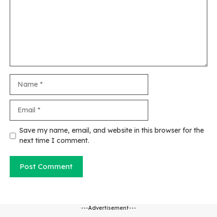
Name
Email
Website
Save my name, email, and website in this browser for the
next time I comment.
---Advertisement---