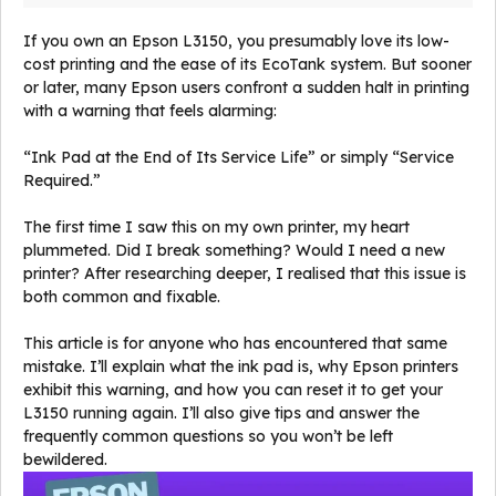
If you own an Epson L3150, you presumably love its low-
cost printing and the ease of its EcoTank system. But sooner
or later, many Epson users confront a sudden halt in printing
with a warning that feels alarming:
“Ink Pad at the End of Its Service Life” or simply “Service
Required.”
The first time I saw this on my own printer, my heart
plummeted. Did I break something? Would I need a new
printer? After researching deeper, I realised that this issue is
both common and fixable.
This article is for anyone who has encountered that same
mistake. I’ll explain what the ink pad is, why Epson printers
exhibit this warning, and how you can reset it to get your
L3150 running again. I’ll also give tips and answer the
frequently common questions so you won’t be left
bewildered.