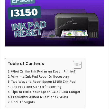
Table of Contents
What Is the Ink Pad in an Epson Printer?
Why the Ink Pad Reset Is Necessary
Two Ways to Reset Epson L3150 Ink Pad
The Pros and Cons of Resetting
Tips to Make Your Epson L3150 Last Longer
Frequently Asked Questions (FAQs)
Final Thoughts