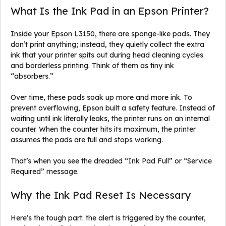
What Is the Ink Pad in an Epson Printer?
Inside your Epson L3150, there are sponge-like pads. They
don’t print anything; instead, they quietly collect the extra
ink that your printer spits out during head cleaning cycles
and borderless printing. Think of them as tiny ink
“absorbers.”
Over time, these pads soak up more and more ink. To
prevent overflowing, Epson built a safety feature. Instead of
waiting until ink literally leaks, the printer runs on an internal
counter. When the counter hits its maximum, the printer
assumes the pads are full and stops working.
That’s when you see the dreaded “Ink Pad Full” or “Service
Required” message.
Why the Ink Pad Reset Is Necessary
Here’s the tough part: the alert is triggered by the counter,