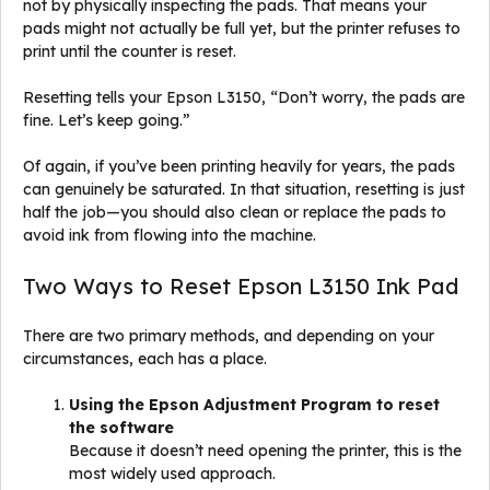
not by physically inspecting the pads. That means your
pads might not actually be full yet, but the printer refuses to
print until the counter is reset.
Resetting tells your Epson L3150, “Don’t worry, the pads are
fine. Let’s keep going.”
Of again, if you’ve been printing heavily for years, the pads
can genuinely be saturated. In that situation, resetting is just
half the job—you should also clean or replace the pads to
avoid ink from flowing into the machine.
Two Ways to Reset Epson L3150 Ink Pad
There are two primary methods, and depending on your
circumstances, each has a place.
Using the Epson Adjustment Program to reset
the software
Because it doesn’t need opening the printer, this is the
most widely used approach.