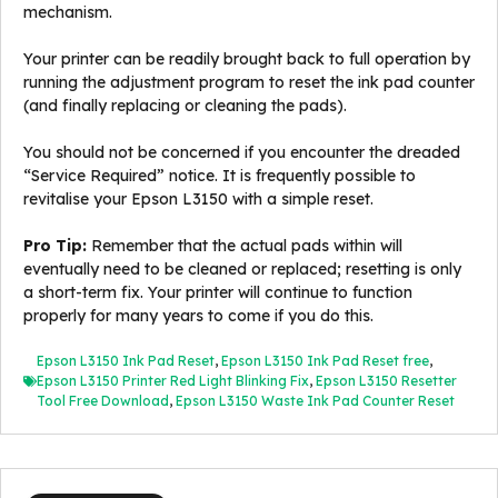
mechanism.
Your printer can be readily brought back to full operation by
running the adjustment program to reset the ink pad counter
(and finally replacing or cleaning the pads).
You should not be concerned if you encounter the dreaded
“Service Required” notice. It is frequently possible to
revitalise your Epson L3150 with a simple reset.
Pro Tip:
Remember that the actual pads within will
eventually need to be cleaned or replaced; resetting is only
a short-term fix. Your printer will continue to function
properly for many years to come if you do this.
Epson L3150 Ink Pad Reset
,
Epson L3150 Ink Pad Reset free
,
Epson L3150 Printer Red Light Blinking Fix
,
Epson L3150 Resetter
Tool Free Download
,
Epson L3150 Waste Ink Pad Counter Reset