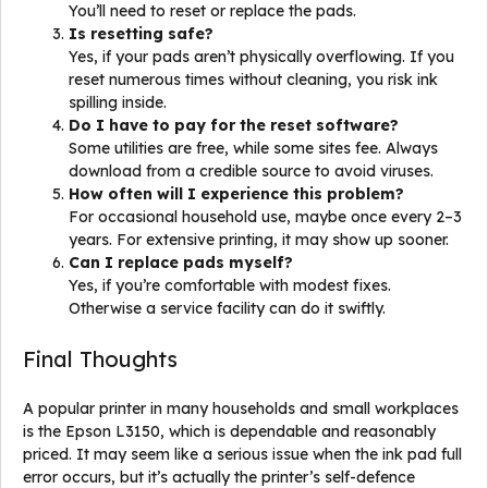
You’ll need to reset or replace the pads.
Is resetting safe?
Yes, if your pads aren’t physically overflowing. If you
reset numerous times without cleaning, you risk ink
spilling inside.
Do I have to pay for the reset software?
Some utilities are free, while some sites fee. Always
download from a credible source to avoid viruses.
How often will I experience this problem?
For occasional household use, maybe once every 2–3
years. For extensive printing, it may show up sooner.
Can I replace pads myself?
Yes, if you’re comfortable with modest fixes.
Otherwise a service facility can do it swiftly.
Final Thoughts
A popular printer in many households and small workplaces
is the Epson L3150, which is dependable and reasonably
priced. It may seem like a serious issue when the ink pad full
error occurs, but it’s actually the printer’s self-defence